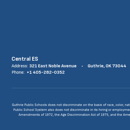
Central ES
Address:
321 East Noble Avenue
Guthrie, OK 73044
Phone:
+1 405-282-0352
Guthrie Public Schools does not discriminate on the basis of race, color, nat
Public School System also does not discriminate in its hiring or employment p
Amendments of 1972, the Age Discrimination Act of 1975, and the Americ