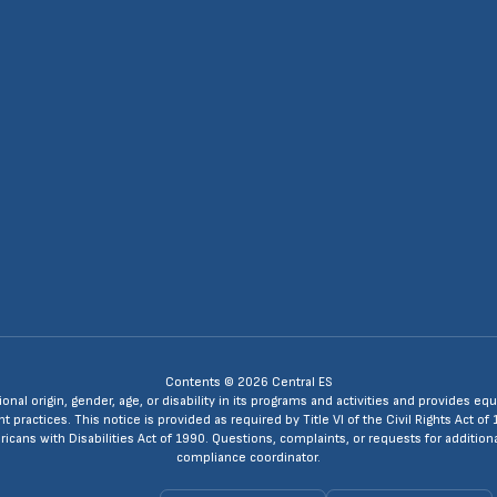
Contents © 2026 Central ES
ional origin, gender, age, or disability in its programs and activities and provides
ractices. This notice is provided as required by Title VI of the Civil Rights Act of 
ans with Disabilities Act of 1990. Questions, complaints, or requests for additio
compliance coordinator.