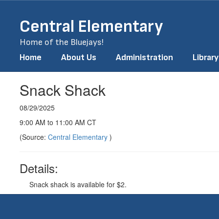
Skip
to
Central Elementary
main
content
Home of the Bluejays!
Home
About Us
Administration
Library
Snack Shack
08/29/2025
9:00 AM to 11:00 AM CT
(Source:
Central Elementary
)
Details:
Snack shack is available for $2.