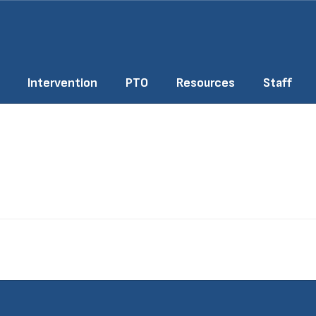
Intervention
PTO
Resources
Staff