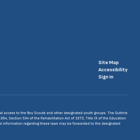
Site Map
Accessibility
Sign In
 equal access to the Boy Scouts and other designated youth groups. The Guthrie
1964, Section 504 of the Rehabilitation Act of 1973, Title IX of the Education
nal information regarding these laws may be forwarded to the designated