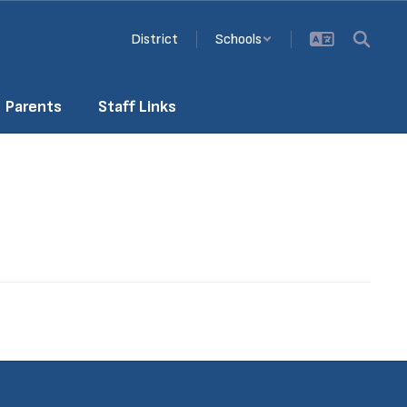
District
Schools
Parents
Staff Links