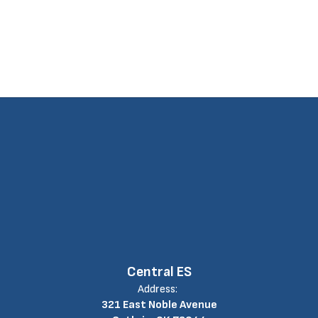
Central ES
Address:
321 East Noble Avenue