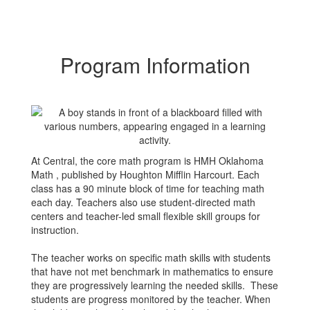
Program Information
At Central, the core math program is HMH Oklahoma
Math , published by Houghton Mifflin Harcourt. Each
class has a 90 minute block of time for teaching math
each day. Teachers also use student-directed math
centers and teacher-led small flexible skill groups for
instruction.
The teacher works on specific math skills with students
that have not met benchmark in mathematics to ensure
they are progressively learning the needed skills. These
students are progress monitored by the teacher. When