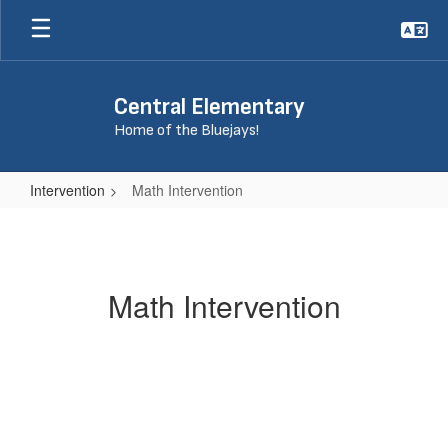
Skip
to
main
content
Central Elementary
Home of the Bluejays!
Intervention
Math Intervention
Math
Intervention
Math Intervention