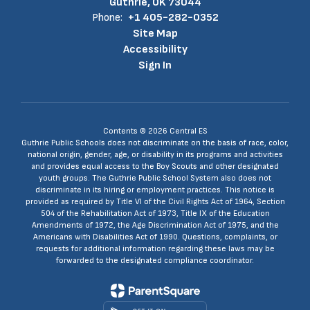
Guthrie, OK 73044
Phone:
+1 405-282-0352
Site Map
Accessibility
Sign In
Contents © 2026 Central ES
Guthrie Public Schools does not discriminate on the basis of race, color,
national origin, gender, age, or disability in its programs and activities
and provides equal access to the Boy Scouts and other designated
youth groups. The Guthrie Public School System also does not
discriminate in its hiring or employment practices. This notice is
provided as required by Title VI of the Civil Rights Act of 1964, Section
504 of the Rehabilitation Act of 1973, Title IX of the Education
Amendments of 1972, the Age Discrimination Act of 1975, and the
Americans with Disabilities Act of 1990. Questions, complaints, or
requests for additional information regarding these laws may be
forwarded to the designated compliance coordinator.