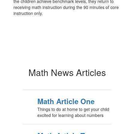
the children achieve benchmark levels, they return to
receiving math instruction during the 90 minutes of core
instruction only.
Math News Articles
Math Article One
Things to do at home to get your child
excited for learning about numbers