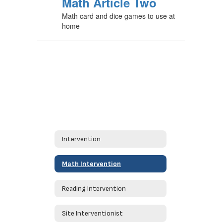
Math Article Two
Math card and dice games to use at
home
Intervention
Math Intervention
Reading Intervention
Site Interventionist