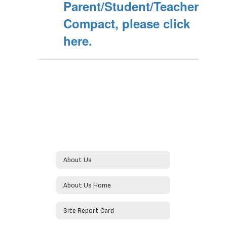
Parent/Student/Teacher
Compact, please click
here.
About Us
About Us Home
Site Report Card