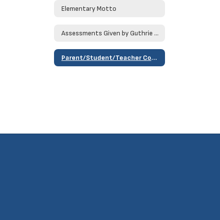
Elementary Motto
Assessments Given by Guthrie Public Schools
Parent/Student/Teacher Compact