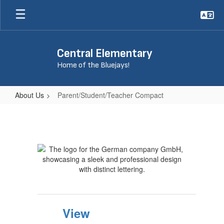
Skip
to
main
content
Central Elementary
Home of the Bluejays!
About Us
Parent/Student/Teacher Compact
Parent/Student/Teacher
Compact
View