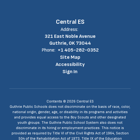
Central ES
Address:
321 East Noble Avenue
Guthrie, OK 73044
Phone:
+1 405-282-0352
Site Map
Accessibility
Sign In
Contents © 2026 Central ES
Guthrie Public Schools does not discriminate on the basis of race, color,
national origin, gender, age, or disability in its programs and activities
and provides equal access to the Boy Scouts and other designated
youth groups. The Guthrie Public School System also does not
discriminate in its hiring or employment practices. This notice is
provided as required by Title VI of the Civil Rights Act of 1964, Section
504 of the Rehabilitation Act of 1973, Title IX of the Education